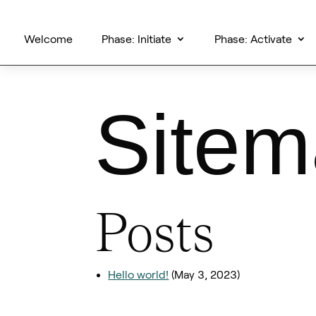
Welcome
Phase: Initiate
Phase: Activate
Site
Posts
Hello world!
(May 3, 2023)