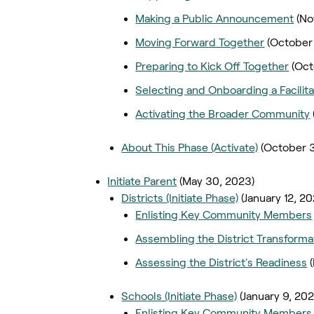
Making a Public Announcement
(No
Moving Forward Together
(October
Preparing to Kick Off Together
(Oct
Selecting and Onboarding a Facilita
Activating the Broader Community
About This Phase (Activate)
(October 
Initiate Parent
(May 30, 2023)
Districts (Initiate Phase)
(January 12, 2
Enlisting Key Community Members
Assembling the District Transform
Assessing the District's Readiness
Schools (Initiate Phase)
(January 9, 20
Enlisting Key Community Members