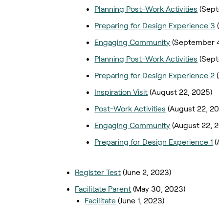
Planning Post-Work Activities
(Sept
Preparing for Design Experience 3
Engaging Community
(September 4
Planning Post-Work Activities
(Sep
Preparing for Design Experience 2
Inspiration Visit
(August 22, 2025)
Post-Work Activities
(August 22, 2
Engaging Community
(August 22, 
Preparing for Design Experience 1
(
Register Test
(June 2, 2023)
Facilitate Parent
(May 30, 2023)
Facilitate
(June 1, 2023)