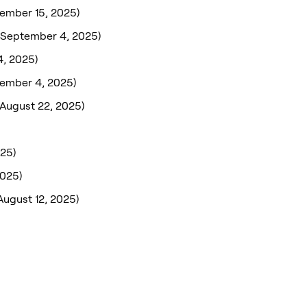
ember 15, 2025)
(September 4, 2025)
, 2025)
tember 4, 2025)
(August 22, 2025)
025)
2025)
August 12, 2025)