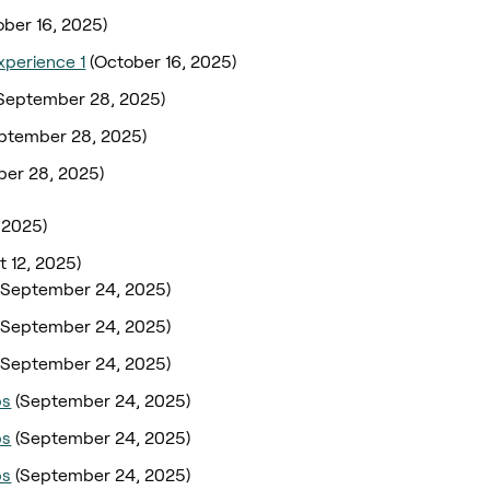
ober 16, 2025)
xperience 1
(October 16, 2025)
September 28, 2025)
ptember 28, 2025)
er 28, 2025)
 2025)
t 12, 2025)
(September 24, 2025)
(September 24, 2025)
(September 24, 2025)
ps
(September 24, 2025)
ps
(September 24, 2025)
ps
(September 24, 2025)