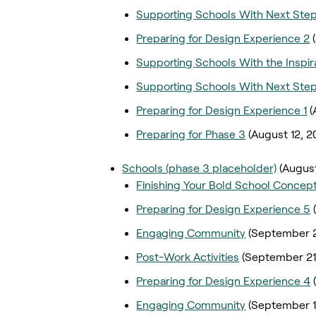
Supporting Schools With Next Ste
Preparing for Design Experience 2
Supporting Schools With the Inspira
Supporting Schools With Next Ste
Preparing for Design Experience 1
(
Preparing for Phase 3
(August 12, 2
Schools (phase 3 placeholder)
(August
Finishing Your Bold School Concept
Preparing for Design Experience 5
Engaging Community
(September 2
Post-Work Activities
(September 21
Preparing for Design Experience 4
Engaging Community
(September 1