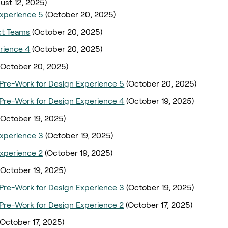
ust 12, 2025)
xperience 5
(October 20, 2025)
ct Teams
(October 20, 2025)
rience 4
(October 20, 2025)
(October 20, 2025)
Pre-Work for Design Experience 5
(October 20, 2025)
Pre-Work for Design Experience 4
(October 19, 2025)
(October 19, 2025)
xperience 3
(October 19, 2025)
xperience 2
(October 19, 2025)
(October 19, 2025)
Pre-Work for Design Experience 3
(October 19, 2025)
Pre-Work for Design Experience 2
(October 17, 2025)
(October 17, 2025)