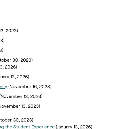
3, 2023)
3)
3)
tober 30, 2023)
13, 2026)
nuary 13, 2026)
nity
(November 16, 2023)
(November 13, 2023)
November 13, 2023)
tober 30, 2023)
ng the Student Experience
(January 13, 2026)