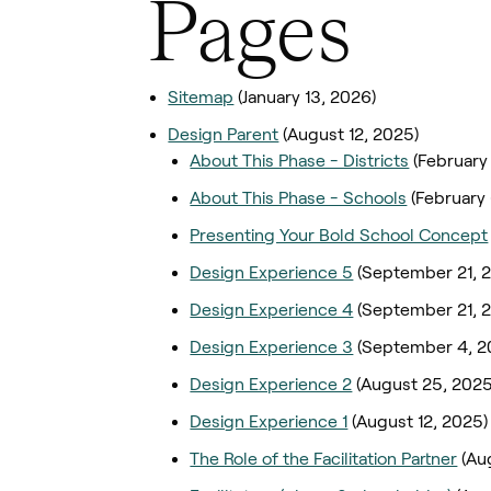
Pages
Sitemap
(January 13, 2026)
Design Parent
(August 12, 2025)
About This Phase - Districts
(February
About This Phase - Schools
(February
Presenting Your Bold School Concept
Design Experience 5
(September 21, 
Design Experience 4
(September 21, 
Design Experience 3
(September 4, 2
Design Experience 2
(August 25, 2025
Design Experience 1
(August 12, 2025)
The Role of the Facilitation Partner
(Au