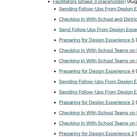
Facilitators (phase 3 placeholder)
(Aug
Sending Follow-Ups From Design E
Checking In With School and Distri
Send Follow Ups From Design Expe
Preparing for Design Experience 5
Checking In With School Teams on 
Checking In With School Teams on 
Preparing for Design Experience 4
Sending Follow-Ups From Design E
Sending Follow-Ups From Design E
Preparing for Design Experience 3
Checking In With School Teams on 
Checking In With School Teams on 
Preparing for Design Experience 2