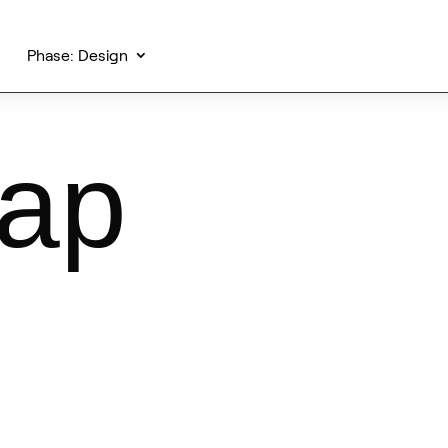
Phase: Design
map