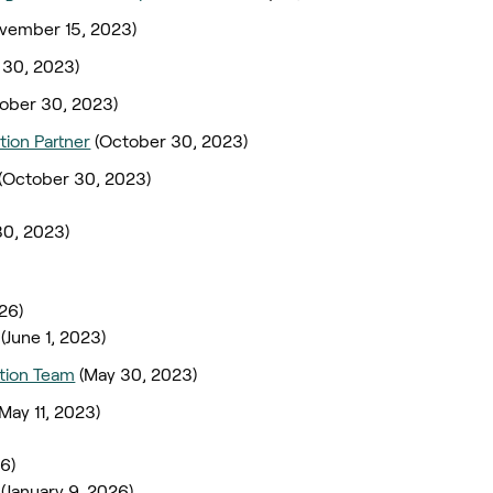
vember 15, 2023)
 30, 2023)
ober 30, 2023)
tion Partner
(October 30, 2023)
(October 30, 2023)
30, 2023)
026)
(June 1, 2023)
ation Team
(May 30, 2023)
(May 11, 2023)
26)
(January 9, 2026)