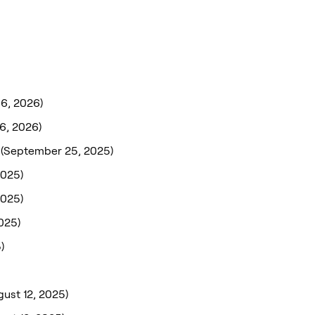
 6, 2026)
 6, 2026)
(September 25, 2025)
2025)
2025)
025)
)
gust 12, 2025)