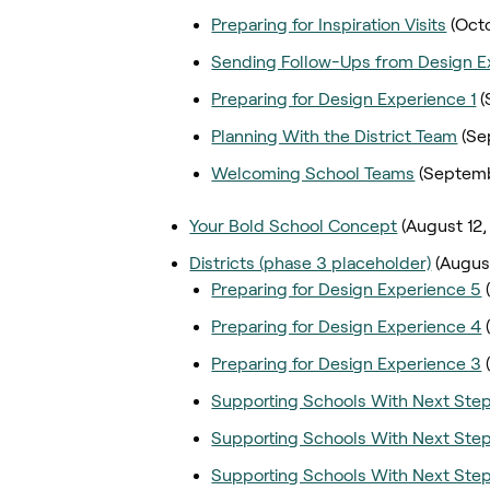
Preparing for Inspiration Visits
(Oct
Sending Follow-Ups from Design E
Preparing for Design Experience 1
(
Planning With the District Team
(Se
Welcoming School Teams
(Septemb
Your Bold School Concept
(August 12,
Districts (phase 3 placeholder)
(Augus
Preparing for Design Experience 5
Preparing for Design Experience 4
Preparing for Design Experience 3
Supporting Schools With Next Ste
Supporting Schools With Next Ste
Supporting Schools With Next Ste