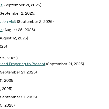
ps
(September 21, 2025)
(September 2, 2025)
tion Visit
(September 2, 2025)
ps
(August 25, 2025)
August 12, 2025)
025)
 12, 2025)
 and Preparing to Present
(September 21, 2025)
(September 21, 2025)
1, 2025)
, 2025)
(September 21, 2025)
5, 2025)