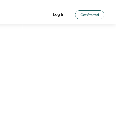
Log In
Get Started