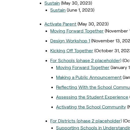
Sustain
(May 30, 2023)
Sustain
(June 1, 2023)
Activate Parent
(May 30, 2023)
Moving Forward Together
(November 1
Design Workshop 1
(November 13, 202
Kicking Off Together
(October 31, 202
For Schools (phase 2 placeholder)
(Oc
Moving Forward Together
(January 
Making a Public Announcement
(Ja
Reflecting With the School Commu
Assessing the Student Experience
Activating the School Community
(
For Districts (phase 2 placeholder)
(Oc
Supporting Schools in Understandi