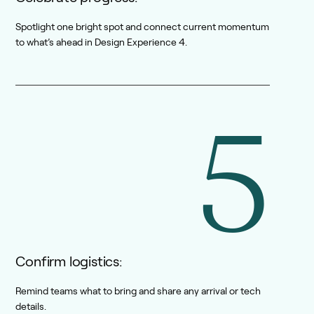
Spotlight one bright spot and connect current momentum
to what’s ahead in Design Experience 4.
5
Confirm logistics:
Remind teams what to bring and share any arrival or tech
details.