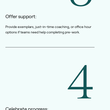
Offer support:
Provide exemplars, just-in-time coaching, or office hour
options if teams need help completing pre-work.
4
Celebrate progress: