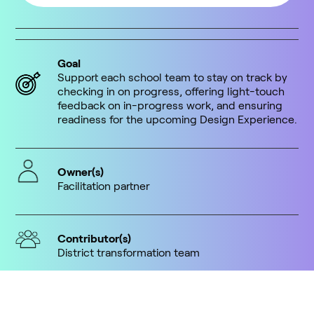
Goal
Support each school team to stay on track by
checking in on progress, offering light-touch
feedback on in-progress work, and ensuring
readiness for the upcoming Design Experience.
Owner(s)
Facilitation partner
Contributor(s)
District transformation team