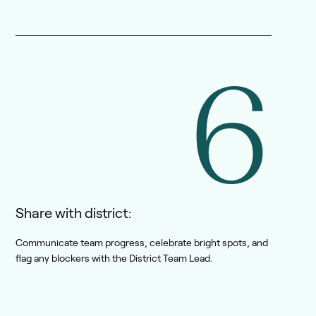
6
Share with district:
Communicate team progress, celebrate bright spots, and
flag any blockers with the District Team Lead.