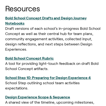
Resources
Bold School Concept Drafts and Design Journey
Notebooks
Draft versions of each school’s in-progress Bold School
Concept as well as their central hub for team plans,
community engagement activities, collected input,
design reflections, and next steps between Design
Experiences.
Bold School Concept Rubric
A tool for providing light-touch feedback on draft Bold
School Concept artifacts.
School Step 10: Preparing for Design Experience 4
School Step outlining school team activities
expectations.
Design Experience Scope & Sequence
A shared view of the timeline, upcoming milestones,