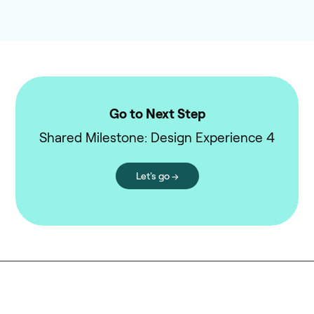
Go to Next Step
Shared Milestone: Design Experience 4
Let's go →