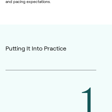
and pacing expectations.
Putting It Into Practice
1