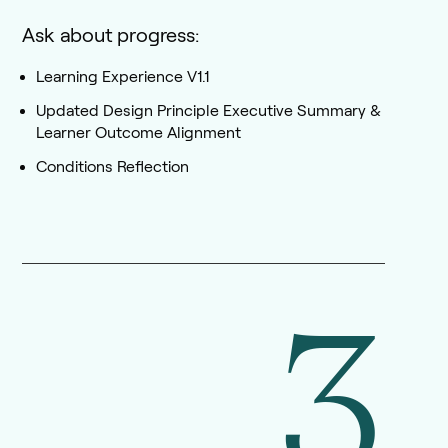
Ask about progress:
Learning Experience V1.1
Updated Design Principle Executive Summary &
Learner Outcome Alignment
Conditions Reflection
3