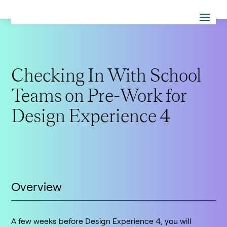
Checking In With School
Teams on Pre-Work for
Design Experience 4
Overview
A few weeks before Design Experience 4, you will