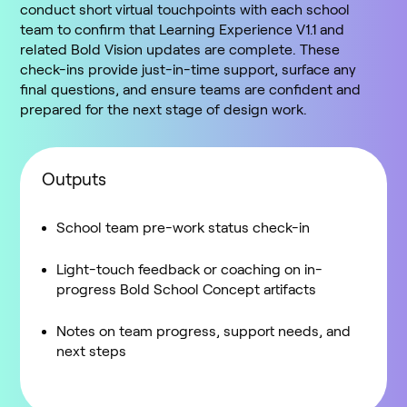
conduct short virtual touchpoints with each school
team to confirm that Learning Experience V1.1 and
related Bold Vision updates are complete. These
check-ins provide just-in-time support, surface any
final questions, and ensure teams are confident and
prepared for the next stage of design work.
Outputs
School team pre-work status check-in
Light-touch feedback or coaching on in-
progress Bold School Concept artifacts
Notes on team progress, support needs, and
next steps