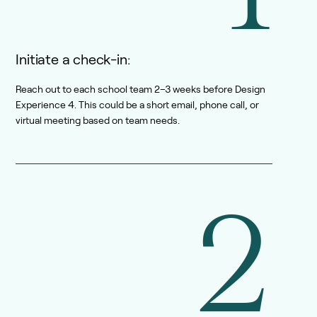
Initiate a check-in:
Reach out to each school team 2–3 weeks before Design
Experience 4. This could be a short email, phone call, or
virtual meeting based on team needs.
2