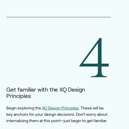
4
Get familiar with the XQ Design
Principles:
Begin exploring the
XQ Design Principles
. These will be
key anchors for your design decisions. Don’t worry about
internalizing them at this point—just begin to get familiar.