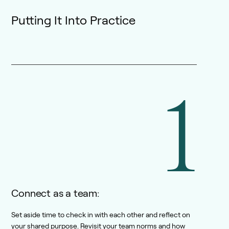
Putting It Into Practice
1
Connect as a team:
Set aside time to check in with each other and reflect on
your shared purpose. Revisit your team norms and how