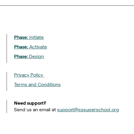
Phase:
Initiate
Phase:
Activate
Phase:
Design
Privacy Policy
Terms and Conditions
Need support?
Send us an email at
support@xqsuperschool.org