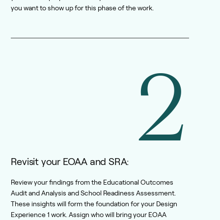
you want to show up for this phase of the work.
2
Revisit your EOAA and SRA:
Review your findings from the Educational Outcomes
Audit and Analysis and School Readiness Assessment.
These insights will form the foundation for your Design
Experience 1 work. Assign who will bring your EOAA