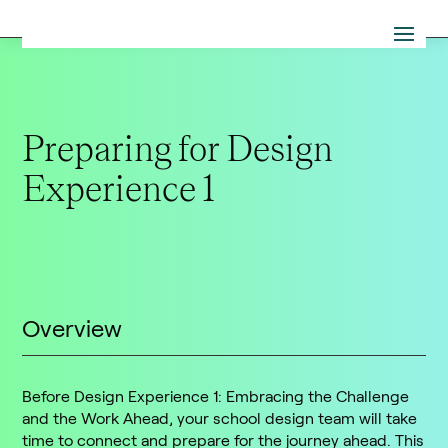
Preparing for Design
Experience 1
Overview
Before Design Experience 1: Embracing the Challenge
and the Work Ahead, your school design team will take
time to connect and prepare for the journey ahead. This