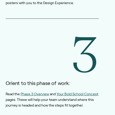
posters with you to the Design Experience.
3
Orient to this phase of work:
Read the
Phase 3 Overview
and
Your Bold School Concept
pages. These will help your team understand where this
journey is headed and how the steps fit together.