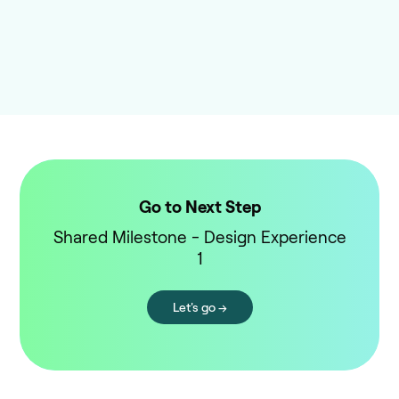
Go to Next Step
Shared Milestone - Design Experience
1
Let's go →