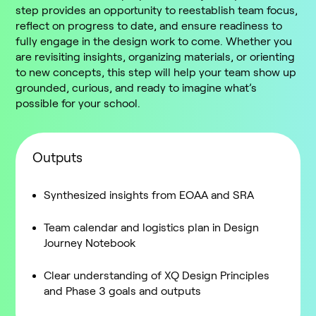
step provides an opportunity to reestablish team focus,
reflect on progress to date, and ensure readiness to
fully engage in the design work to come. Whether you
are revisiting insights, organizing materials, or orienting
to new concepts, this step will help your team show up
grounded, curious, and ready to imagine what’s
possible for your school.
Outputs
Synthesized insights from EOAA and SRA
Team calendar and logistics plan in Design
Journey Notebook
Clear understanding of XQ Design Principles
and Phase 3 goals and outputs