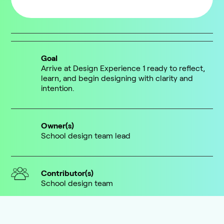
Goal
Arrive at Design Experience 1 ready to reflect,
learn, and begin designing with clarity and
intention.
Owner(s)
School design team lead
Contributor(s)
School design team