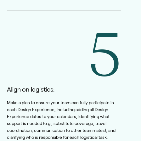
5
Align on logistics:
Make a plan to ensure your team can fully participate in
each Design Experience, including adding all Design
Experience dates to your calendars, identifying what
support is needed (e.g., substitute coverage, travel
coordination, communication to other teammates), and
clarifying who is responsible for each logistical task.