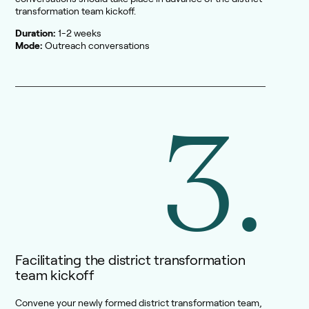
transformation team kickoff.
Duration:
1-2 weeks
Mode:
Outreach conversations
3.
Facilitating the district transformation
team kickoff
Convene your newly formed district transformation team,