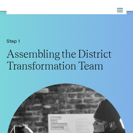
Step 1
Assembling the District
Transformation Team