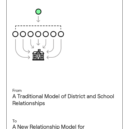
From
A Traditional Model of District and School
Relationships
To
A New Relationship Model for