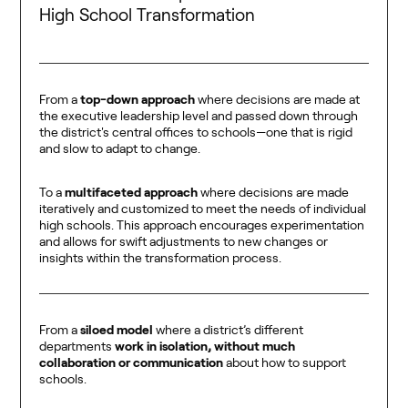
High School Transformation
From a
top-down
approach
where decisions are made at
the executive leadership level and passed down through
the district's central offices to schools—one that is rigid
and slow to adapt to change.
To a
multifaceted approach
where decisions are made
iteratively and customized to meet the needs of individual
high schools. This approach encourages experimentation
and allows for swift adjustments to new changes or
insights within the transformation process.
From a
siloed model
where a district’s different
departments
work in isolation, without much
collaboration or communication
about how to support
schools.