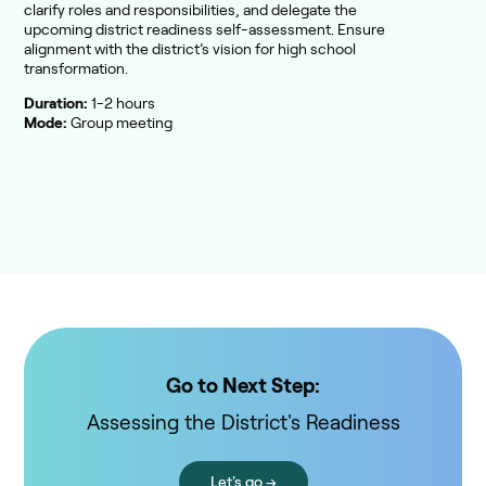
clarify roles and responsibilities, and delegate the
upcoming district readiness self-assessment. Ensure
alignment with the district’s vision for high school
transformation.
Duration:
1-2 hours
Mode:
Group meeting
Go to Next Step:
Assessing the District's Readiness
Let's go →