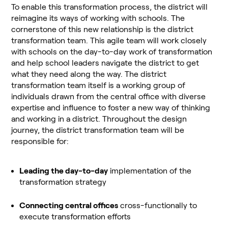
To enable this transformation process, the district will
reimagine its ways of working with schools. The
cornerstone of this new relationship is the district
transformation team. This agile team will work closely
with schools on the day-to-day work of transformation
and help school leaders navigate the district to get
what they need along the way. The district
transformation team itself is a working group of
individuals drawn from the central office with diverse
expertise and influence to foster a new way of thinking
and working in a district. Throughout the design
journey, the district transformation team will be
responsible for:
Leading the day-to-day
implementation of the
transformation strategy
Connecting central offices
cross-functionally to
execute transformation efforts