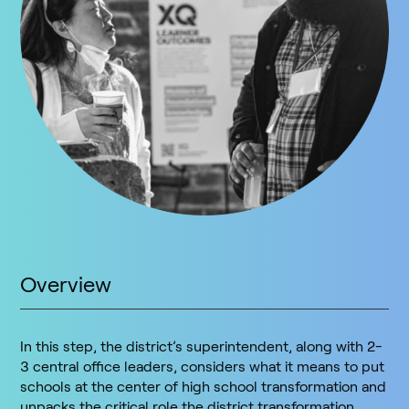
Overview
In this step, the district’s superintendent, along with 2-
3 central office leaders, considers what it means to put
schools at the center of high school transformation and
unpacks the critical role the district transformation