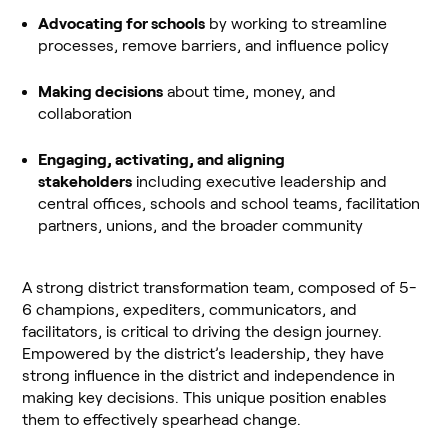
Advocating for schools
by working to streamline
processes, remove barriers, and influence policy
Making decisions
about time, money, and
collaboration
Engaging, activating, and aligning
stakeholders
including executive leadership and
central offices, schools and school teams, facilitation
partners, unions, and the broader community
A strong district transformation team, composed of 5-
6 champions, expediters, communicators, and
facilitators, is critical to driving the design journey.
Empowered by the district’s leadership, they have
strong influence in the district and independence in
making key decisions. This unique position enables
them to effectively spearhead change.