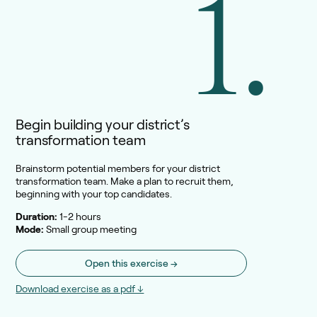
1.
Begin building your district’s
transformation team
Brainstorm potential members for your district
transformation team. Make a plan to recruit them,
beginning with your top candidates.
Duration:
1-2 hours
Mode:
Small group meeting
Open this exercise →
Download exercise as a pdf ↓