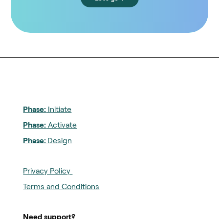
Phase:
Initiate
Phase:
Activate
Phase:
Design
Privacy Policy
Terms and Conditions
Need support?