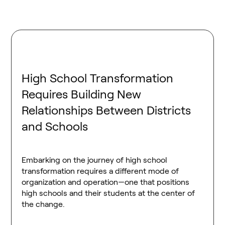
High School Transformation
Requires Building New
Relationships Between Districts
and Schools
Embarking on the journey of high school
transformation requires a different mode of
organization and operation—one that positions
high schools and their students at the center of
the change.