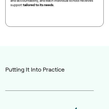
and accountability, and each individual school receives
support
tailored to its needs
.
Putting It Into Practice