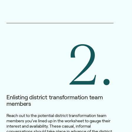
2.
Enlisting district transformation team
members
Reach out to the potential district transformation team
members you’ve lined up in the worksheet to gauge their
interest and availability. These casual, informal
conversations should take place in advance of the district