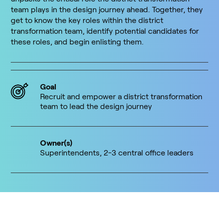
team plays in the design journey ahead. Together, they
get to know the key roles within the district
transformation team, identify potential candidates for
these roles, and begin enlisting them.
Goal
Recruit and empower a district transformation
team to lead the design journey
Owner(s)
Superintendents, 2-3 central office leaders