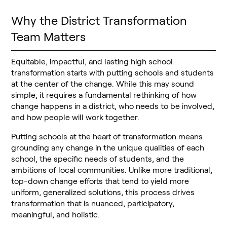
Why the District Transformation
Team Matters
Equitable, impactful, and lasting high school
transformation starts with putting schools and students
at the center of the change. While this may sound
simple, it requires a fundamental rethinking of how
change happens in a district, who needs to be involved,
and how people will work together.
Putting schools at the heart of transformation means
grounding any change in the unique qualities of each
school, the specific needs of students, and the
ambitions of local communities. Unlike more traditional,
top-down change efforts that tend to yield more
uniform, generalized solutions, this process drives
transformation that is nuanced, participatory,
meaningful, and holistic.