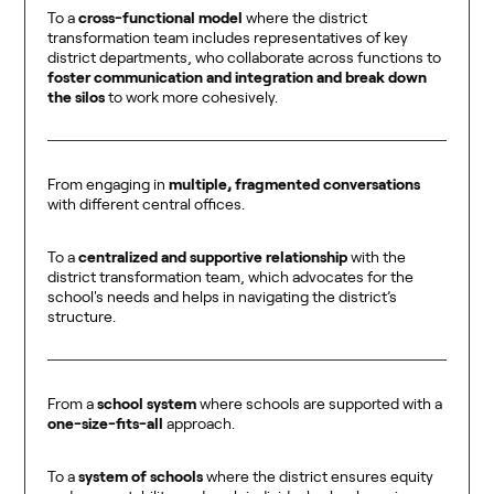
To a
cross-functional model
where the district
transformation team includes representatives of key
district departments, who collaborate across functions to
foster communication and integration and break down
the silos
to work more cohesively.
From engaging in
multiple, fragmented conversations
with different central offices.
To a
centralized and supportive relationship
with the
district transformation team, which advocates for the
school's needs and helps in navigating the district’s
structure.
From a
school system
where schools are supported with a
one-size-fits-all
approach.
To a
system of schools
where the district ensures equity