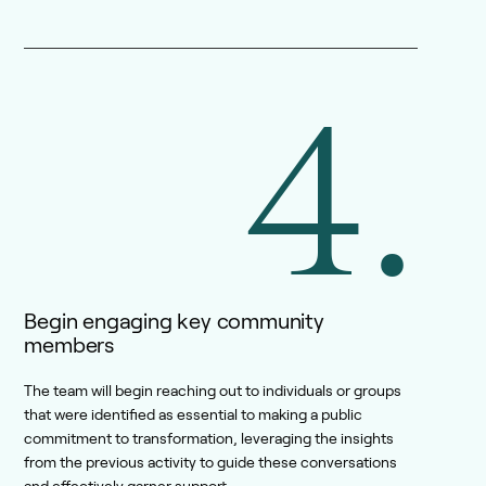
4.
Begin engaging key community
members
The team will begin reaching out to individuals or groups
that were identified as essential to making a public
commitment to transformation, leveraging the insights
from the previous activity to guide these conversations