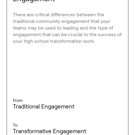
There are critical differences between the
traditional community engagement that your
teams may be used to leading and the type of
engagement that can be crucial to the success of
your high school transformation work.
From
Traditional Engagement
To
Transformative Engagement