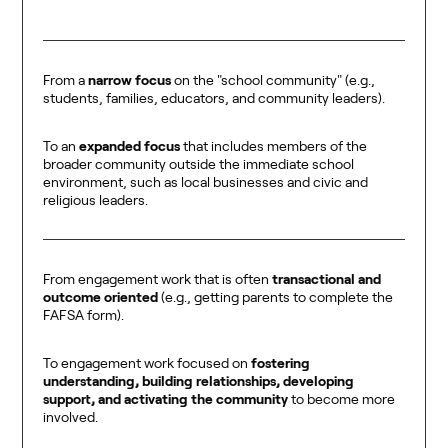
From a
narrow focus
on the "school community" (e.g.,
students, families, educators, and community leaders).
To an
expanded focus
that includes members of the
broader community outside the immediate school
environment, such as local businesses and civic and
religious leaders.
From engagement work that is often
transactional and
outcome oriented
(e.g., getting parents to complete the
FAFSA form).
To engagement work focused on
fostering
understanding, building relationships, developing
support, and activating the community
to become more
involved.