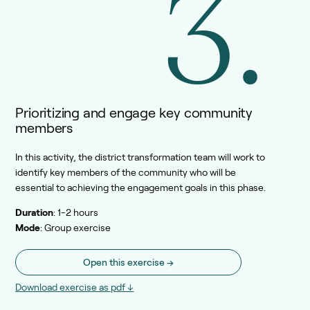
3.
Prioritizing and engage key community
members
In this activity, the district transformation team will work to
identify key members of the community who will be
essential to achieving the engagement goals in this phase.
Duration
: 1-2 hours
Mode
: Group exercise
Open this exercise →
Download exercise as pdf ↓