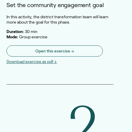
Set the community engagement goal
In this activity, the district transformation team will learn
more about the goal for this phase.
Duration:
30 min
Mode:
Group exercise
Open this exercise →
Download exercise as pdf ↓
2.