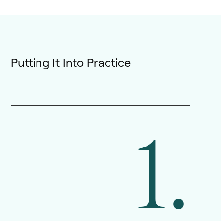
Putting It Into Practice
1.