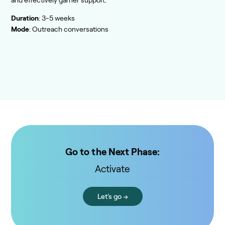
and effectively garner support.
Duration
: 3-5 weeks
Mode
: Outreach conversations
Go to the Next Phase:
Activate
Let's go →