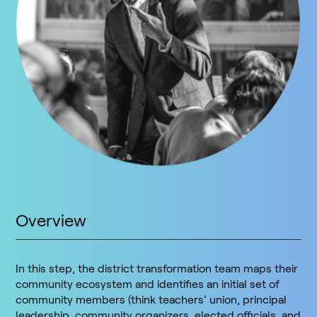
Overview
In this step, the district transformation team maps their
community ecosystem and identifies an initial set of
community members (think teachers’ union, principal
leadership, community organizers, elected officials, and