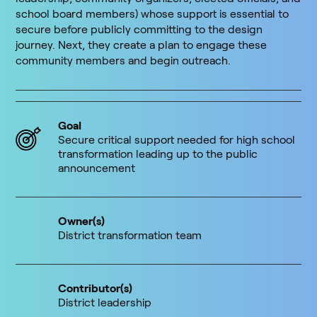
school board members) whose support is essential to
secure before publicly committing to the design
journey. Next, they create a plan to engage these
community members and begin outreach.
Goal
Secure critical support needed for high school
transformation leading up to the public
announcement
Owner(s)
District transformation team
Contributor(s)
District leadership