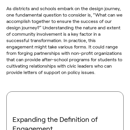
As districts and schools embark on the design journey,
one fundamental question to consider is, “What can we
accomplish together to ensure the success of our
design journey?” Understanding the nature and extent
of community involvement is a key factor in a
successful transformation. In practice, this
engagement might take various forms. It could range
from forging partnerships with non-profit organizations
that can provide after-school programs for students to
cultivating relationships with civic leaders who can
provide letters of support on policy issues.
Expanding the Definition of
Engagement