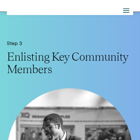
Step 3
Enlisting Key Community
Members