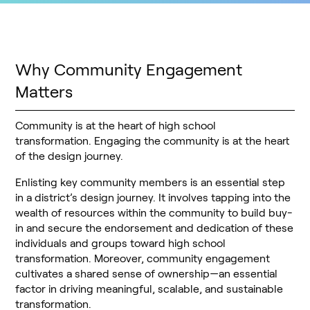
Why Community Engagement
Matters
Community is at the heart of high school
transformation. Engaging the community is at the heart
of the design journey.
Enlisting key community members is an essential step
in a district’s design journey. It involves tapping into the
wealth of resources within the community to build buy-
in and secure the endorsement and dedication of these
individuals and groups toward high school
transformation. Moreover, community engagement
cultivates a shared sense of ownership—an essential
factor in driving meaningful, scalable, and sustainable
transformation.