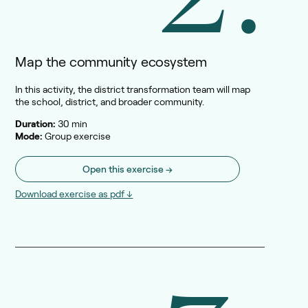
Map the community ecosystem
In this activity, the district transformation team will map
the school, district, and broader community.
Duration:
30 min
Mode:
Group exercise
Open this exercise →
Download exercise as pdf ↓