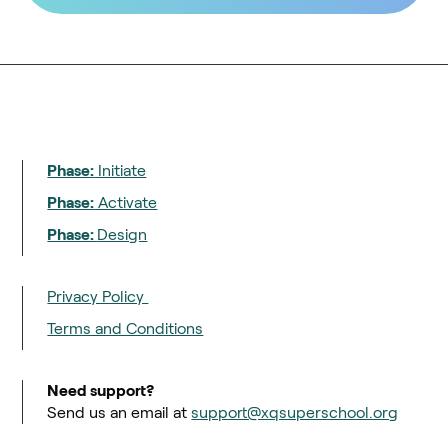
Phase:
Initiate
Phase:
Activate
Phase:
Design
Privacy Policy
Terms and Conditions
Need support?
Send us an email at
support@xqsuperschool.org