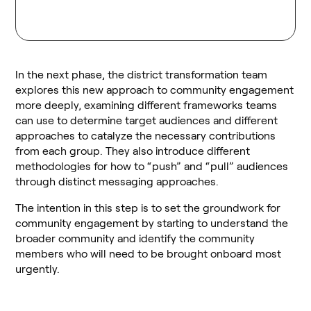
In the next phase, the district transformation team
explores this new approach to community engagement
more deeply, examining different frameworks teams
can use to determine target audiences and different
approaches to catalyze the necessary contributions
from each group. They also introduce different
methodologies for how to “push” and “pull” audiences
through distinct messaging approaches.
The intention in this step is to set the groundwork for
community engagement by starting to understand the
broader community and identify the community
members who will need to be brought onboard most
urgently.