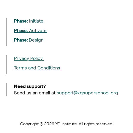
Phase:
Initiate
Phase:
Activate
Phase:
Design
Privacy Policy
Terms and Conditions
Need support?
Send us an email at
support@xqsuperschool.org
Copyright © 2026 XQ Institute. All rights reserved.