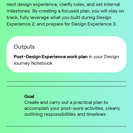
next design experience, clarify roles, and set internal
milestones. By creating a focused plan, you will stay on
track, fully leverage what you built during Design
Experience 2, and prepare for Design Experience 3.
Outputs
Post-Design Experience work plan
in your Design
Journey Notebook
Goal
Create and carry out a practical plan to
accomplish your post-work activities, clearly
outlining responsibilities and timelines.