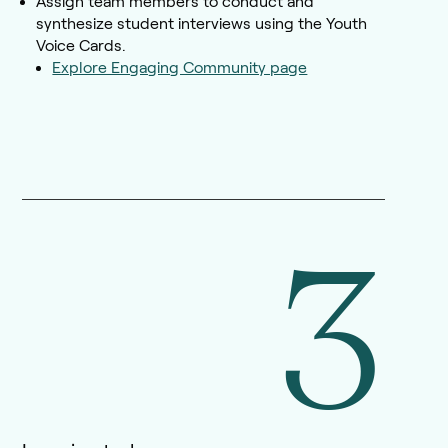
Assign team members to conduct and
synthesize student interviews using the Youth
Voice Cards.
Explore Engaging Community page
3