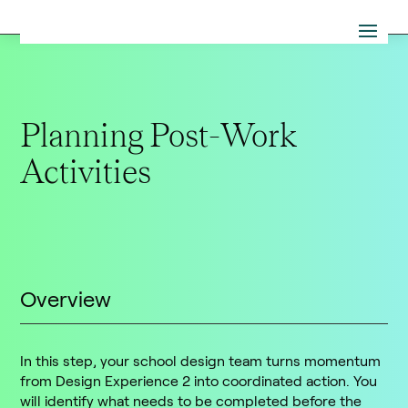
Planning Post-Work
Activities
Overview
In this step, your school design team turns momentum
from Design Experience 2 into coordinated action. You
will identify what needs to be completed before the