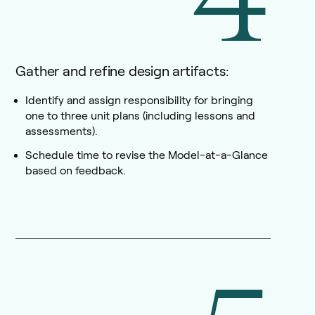
Gather and refine design artifacts:
Identify and assign responsibility for bringing
one to three unit plans (including lessons and
assessments).
Schedule time to revise the Model-at-a-Glance
based on feedback.