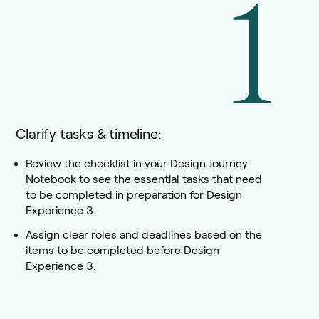
1
Clarify tasks & timeline:
Review the checklist in your Design Journey
Notebook to see the essential tasks that need
to be completed in preparation for Design
Experience 3.
Assign clear roles and deadlines based on the
items to be completed before Design
Experience 3.