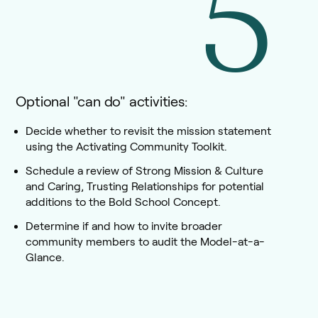
5
Optional "can do" activities:
Decide whether to revisit the mission statement
using the Activating Community Toolkit.
Schedule a review of Strong Mission & Culture
and Caring, Trusting Relationships for potential
additions to the Bold School Concept.
Determine if and how to invite broader
community members to audit the Model-at-a-
Glance.