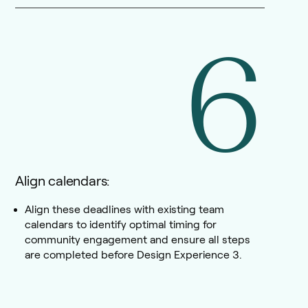
6
Align calendars:
Align these deadlines with existing team
calendars to identify optimal timing for
community engagement and ensure all steps
are completed before Design Experience 3.