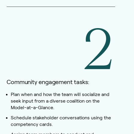
2
Community engagement tasks:
Plan when and how the team will socialize and
seek input from a diverse coalition on the
Model-at-a-Glance.
Schedule stakeholder conversations using the
competency cards.