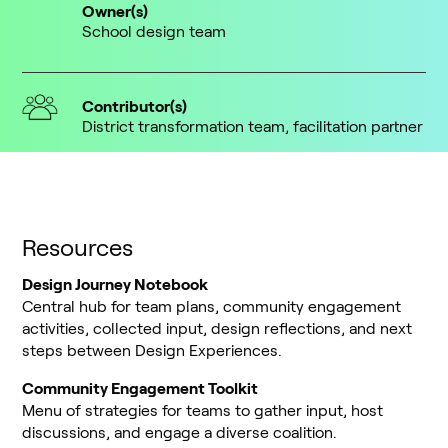
Owner(s)
School design team
Contributor(s)
District transformation team, facilitation partner
Resources
Design Journey Notebook
Central hub for team plans, community engagement
activities, collected input, design reflections, and next
steps between Design Experiences.
Community Engagement Toolkit
Menu of strategies for teams to gather input, host
discussions, and engage a diverse coalition.