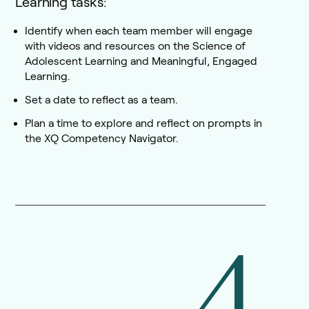
Learning tasks:
Identify when each team member will engage
with videos and resources on the Science of
Adolescent Learning and Meaningful, Engaged
Learning.
Set a date to reflect as a team.
Plan a time to explore and reflect on prompts in
the XQ Competency Navigator.
4