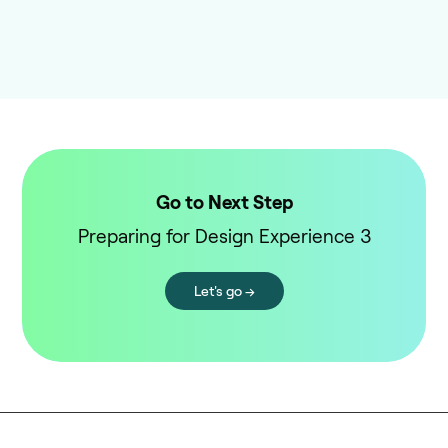
Go to Next Step
Preparing for Design Experience 3
Let's go →