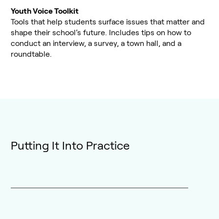
Youth Voice Toolkit
Tools that help students surface issues that matter and
shape their school’s future. Includes tips on how to
conduct an interview, a survey, a town hall, and a
roundtable.
Putting It Into Practice