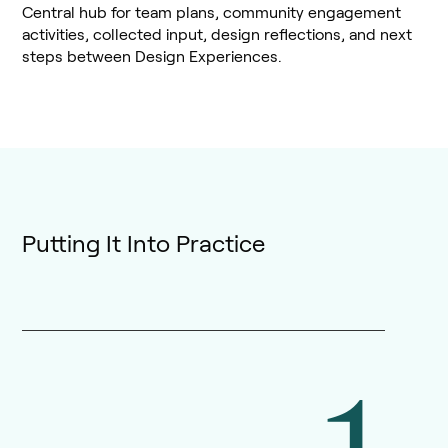
Central hub for team plans, community engagement
activities, collected input, design reflections, and next
steps between Design Experiences.
Putting It Into Practice