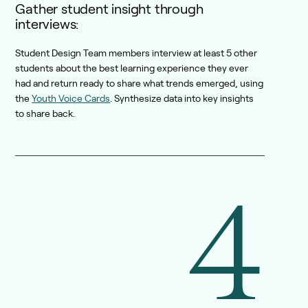
Gather student insight through
interviews:
Student Design Team members interview at least 5 other
students about the best learning experience they ever
had and return ready to share what trends emerged, using
the
Youth Voice Cards
. Synthesize data into key insights
to share back.
4