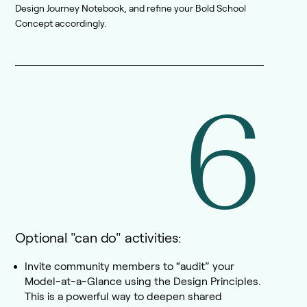
Design Journey Notebook, and refine your Bold School
Concept accordingly.
6
Optional "can do" activities:
Invite community members to “audit” your
Model-at-a-Glance using the Design Principles.
This is a powerful way to deepen shared