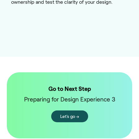
ownership and test the clarity of your design.
Go to Next Step
Preparing for Design Experience 3
Let's go →