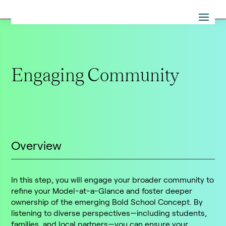
Engaging Community
Overview
In this step, you will engage your broader community to
refine your Model-at-a-Glance and foster deeper
ownership of the emerging Bold School Concept. By
listening to diverse perspectives—including students,
families, and local partners—you can ensure your