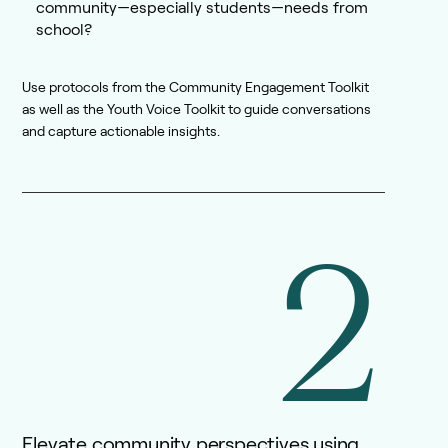
community—especially students—needs from
school?
Use protocols from the Community Engagement Toolkit
as well as the Youth Voice Toolkit to guide conversations
and capture actionable insights.
2
Elevate community perspectives using