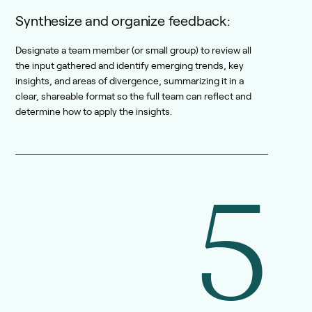
Synthesize and organize feedback:
Designate a team member (or small group) to review all
the input gathered and identify emerging trends, key
insights, and areas of divergence, summarizing it in a
clear, shareable format so the full team can reflect and
determine how to apply the insights.
5