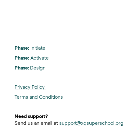
Phase:
Initiate
Phase:
Activate
Phase:
Design
Privacy Policy
Terms and Conditions
Need support?
Send us an email at
support@xqsuperschool.org