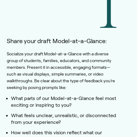
1
Share your draft Model-at-a-Glance:
Socialize your draft Model-at-a-Glance with a diverse
group of students, families, educators, and community
members. Present it in accessible, engaging formats—
such as visual displays, simple summaries, or video
walkthroughs. Be clear about the type of feedback you’re
seeking by posing prompts like:
What parts of our Model-at-a-Glance feel most
exciting or inspiring to you?
What feels unclear, unrealistic, or disconnected
from your experience?
How well does this vision reflect what our