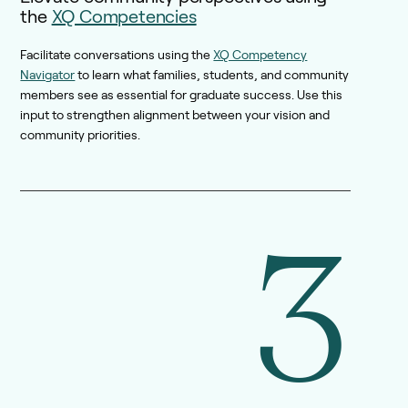
the
XQ Competencies
Facilitate conversations using the
XQ Competency
Navigator
to learn what families, students, and community
members see as essential for graduate success. Use this
input to strengthen alignment between your vision and
community priorities.
3