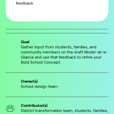
feedback
Goal
Gather input from students, families, and
community members on the draft Model-at-a-
Glance and use that feedback to refine your
Bold School Concept.
Owner(s)
School design team
Contributor(s)
District transformation team, students, families,