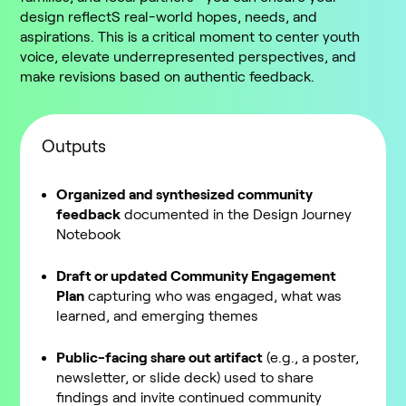
design reflectS real-world hopes, needs, and
aspirations. This is a critical moment to center youth
voice, elevate underrepresented perspectives, and
make revisions based on authentic feedback.
Outputs
Organized and synthesized community
feedback
documented in the Design Journey
Notebook
Draft or updated Community Engagement
Plan
capturing who was engaged, what was
learned, and emerging themes
Public-facing share out artifact
(e.g., a poster,
newsletter, or slide deck) used to share
findings and invite continued community