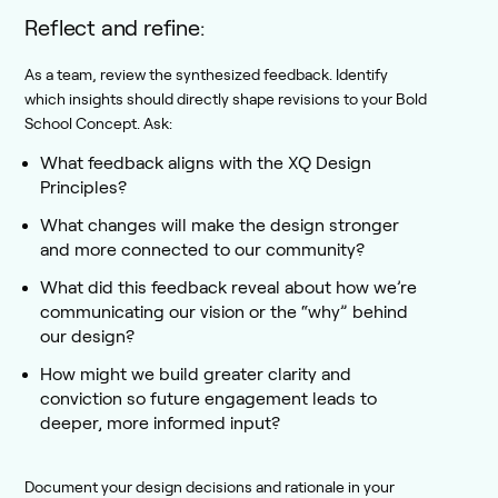
Reflect and refine:
As a team, review the synthesized feedback. Identify
which insights should directly shape revisions to your Bold
School Concept. Ask:
What feedback aligns with the XQ Design
Principles?
What changes will make the design stronger
and more connected to our community?
What did this feedback reveal about how we’re
communicating our vision or the “why” behind
our design?
How might we build greater clarity and
conviction so future engagement leads to
deeper, more informed input?
Document your design decisions and rationale in your