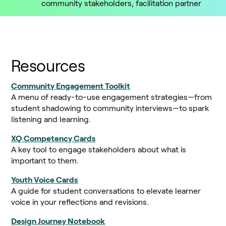
community stakeholders, facilitation partner
Resources
Community Engagement Toolkit
A menu of ready-to-use engagement strategies—from
student shadowing to community interviews—to spark
listening and learning.
XQ Competency Cards
A key tool to engage stakeholders about what is
important to them.
Youth Voice Cards
A guide for student conversations to elevate learner
voice in your reflections and revisions.
Design Journey Notebook