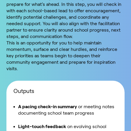
prepare for what’s ahead. In this step, you will check in
with each school-based lead to offer encouragement,
identify potential challenges, and coordinate any
needed support. You will also align with the facilitation
partner to ensure clarity around school progress, next
steps, and communication flow.
This is an opportunity for you to help maintain
momentum, surface and clear hurdles, and reinforce
key priorities as teams begin to deepen their
community engagement and prepare for inspiration
visits.
Outputs
A pacing check-in summary
or meeting notes
documenting school team progress
Light-touch feedback
on evolving school