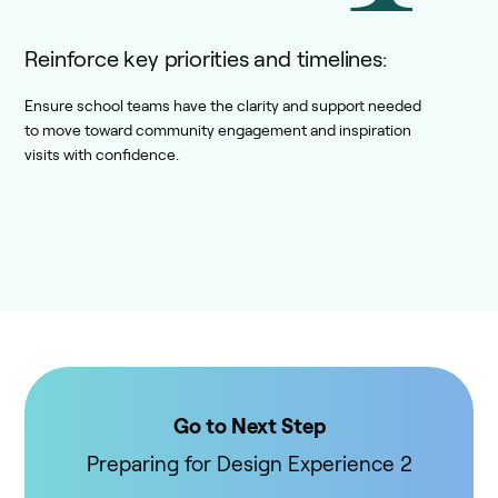
Reinforce key priorities and timelines:
Ensure school teams have the clarity and support needed
to move toward community engagement and inspiration
visits with confidence.
Go to Next Step
Preparing for Design Experience 2