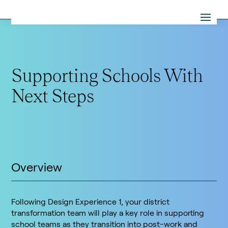
Supporting Schools With
Next Steps
Overview
Following Design Experience 1, your district
transformation team will play a key role in supporting
school teams as they transition into post-work and