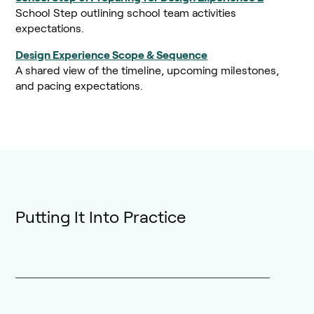
School Step outlining school team activities
expectations.
Design Experience Scope & Sequence
A shared view of the timeline, upcoming milestones,
and pacing expectations.
Putting It Into Practice