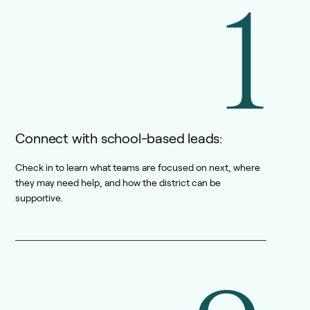
1
Connect with school-based leads:
Check in to learn what teams are focused on next, where
they may need help, and how the district can be
supportive.