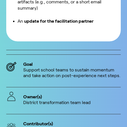
artifacts (e.g., comments, or a short email
summary)
An
update for the facilitation partner
Goal
Support school teams to sustain momentum
and take action on post-experience next steps.
Owner(s)
District transformation team lead
Contributor(s)