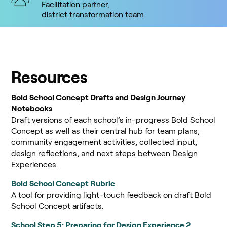
Facilitation partner,
district transformation team
Resources
Bold School Concept Drafts and Design Journey
Notebooks
Draft versions of each school’s in-progress Bold School
Concept as well as their central hub for team plans,
community engagement activities, collected input,
design reflections, and next steps between Design
Experiences.
Bold School Concept Rubric
A tool for providing light-touch feedback on draft Bold
School Concept artifacts.
School Step 5: Preparing for Design Experience 2