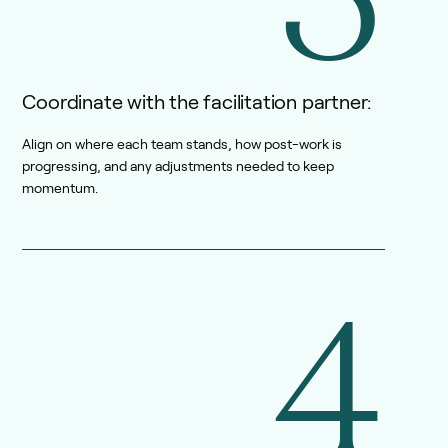
Coordinate with the facilitation partner:
Align on where each team stands, how post-work is
progressing, and any adjustments needed to keep
momentum.
4