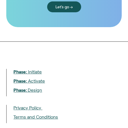
Let's go →
Phase:
Initiate
Phase:
Activate
Phase:
Design
Privacy Policy
Terms and Conditions