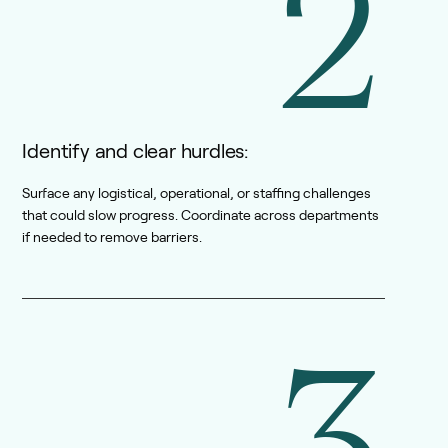
2
Identify and clear hurdles:
Surface any logistical, operational, or staffing challenges
that could slow progress. Coordinate across departments
if needed to remove barriers.
3