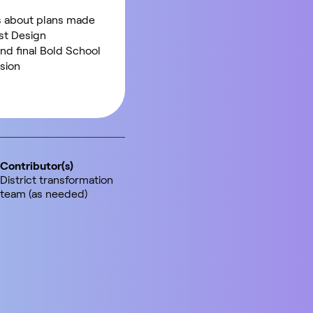
 about plans made
ast Design
nd final Bold School
sion
Contributor(s)
District transformation
team (as needed)