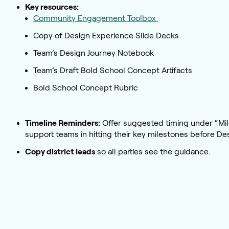
Key resources:
Community Engagement Toolbox
Copy of Design Experience Slide Decks
Team’s Design Journey Notebook
Team’s Draft Bold School Concept Artifacts
Bold School Concept Rubric
Timeline Reminders:
Offer suggested timing under “Mil
support teams in hitting their key milestones before De
Copy district leads
so all parties see the guidance.