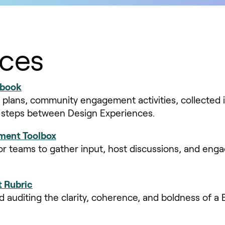
ces
ebook
 plans, community engagement activities, collected 
t steps between Design Experiences.
ent Toolbox
or teams to gather input, host discussions, and enga
 Rubric
nd auditing the clarity, coherence, and boldness of a