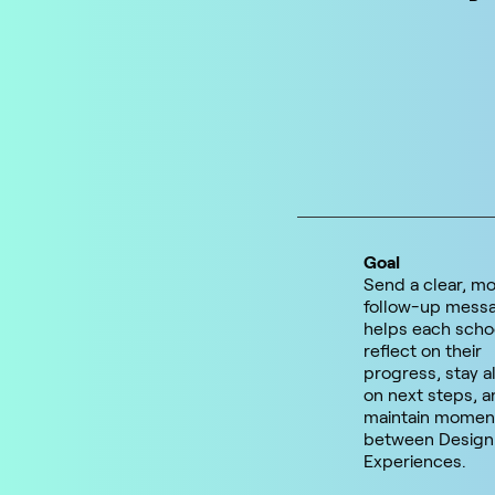
Goal
Send a clear, mo
follow-up messa
helps each scho
reflect on their
progress, stay a
on next steps, a
maintain mome
between Design
Experiences.