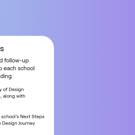
s
d follow-up
o each school
uding:
 of Design
, along with
e school’s Next Steps
he Design Journey