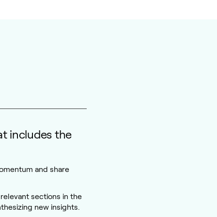
t includes the
momentum and share
relevant sections in the
thesizing new insights.