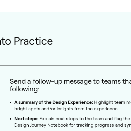
Into Practice
Send a follow-up message to teams tha
following:
A summary of the Design Experience:
Highlight team 
bright spots and/or insights from the experience.
Next steps:
Explain next steps to the team and flag the 
Design Journey Notebook for tracking progress and syn