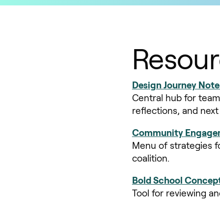
Resour
Design Journey Not
Central hub for team
reflections, and nex
Community Engagem
Menu of strategies f
coalition.
Bold School Concept
Tool for reviewing a