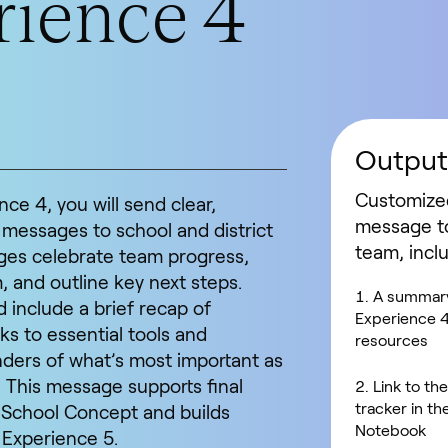
ience 4
Output
Customize
ce 4, you will send clear,
message t
 messages to school and district
team, incl
es celebrate team progress,
and outline key next steps.
A summary
include a brief recap of
Experience 4
ks to essential tools and
resources
ders of what’s most important as
 This message supports final
Link to th
tracker in t
d School Concept and builds
Notebook
 Experience 5.