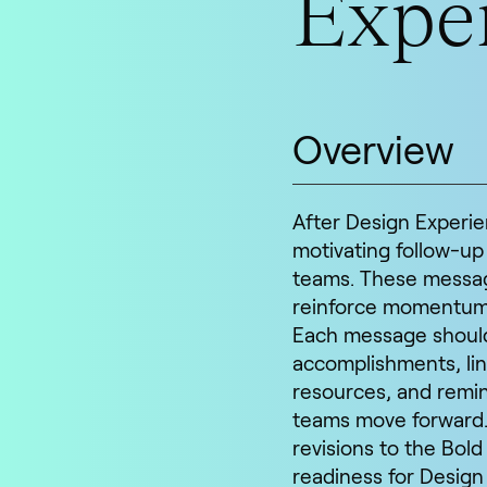
Exper
Overview
After Design Experien
motivating follow-up
teams. These messag
reinforce momentum, 
Each message should 
accomplishments, lin
resources, and remin
teams move forward.
revisions to the Bol
readiness for Design