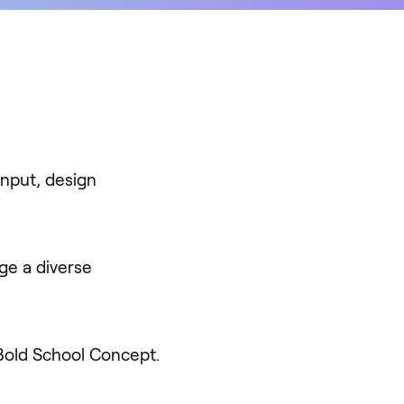
input, design
ge a diverse
 Bold School Concept.