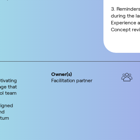
Reminders
during the l
Experience a
Concept revi
Owner(s)
tivating
Facilitation partner
ge that
ol team
ligned
nd
ntum