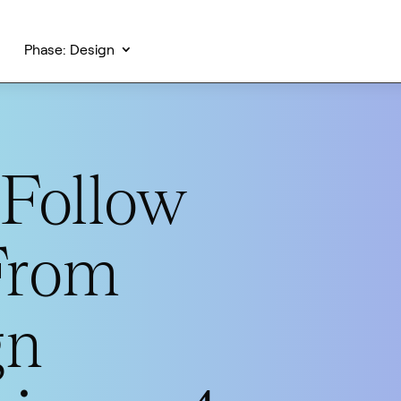
Phase: Design
Follow
From
gn