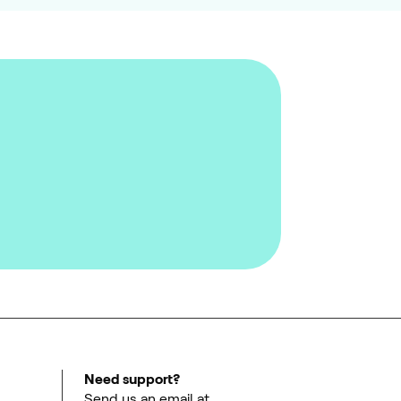
Need support?
Send us an email at