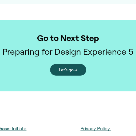
Go to Next Step
Preparing for Design Experience 5
Let's go →
hase:
Initiate
Privacy Policy