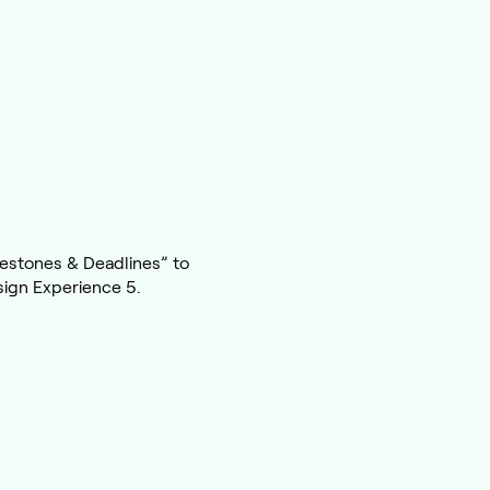
estones & Deadlines” to
sign Experience 5.