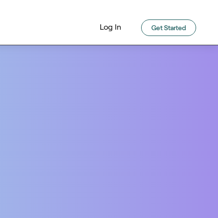
Log In
Get Started