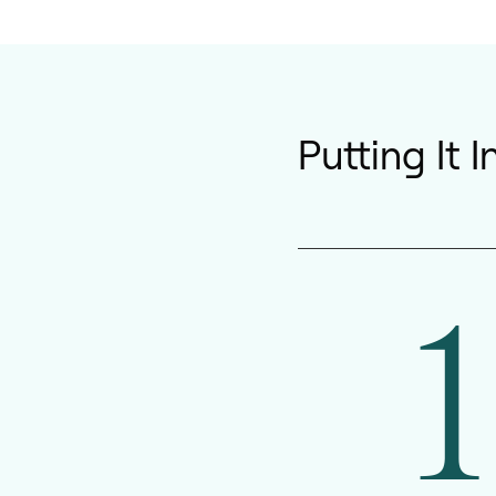
Putting It 
1