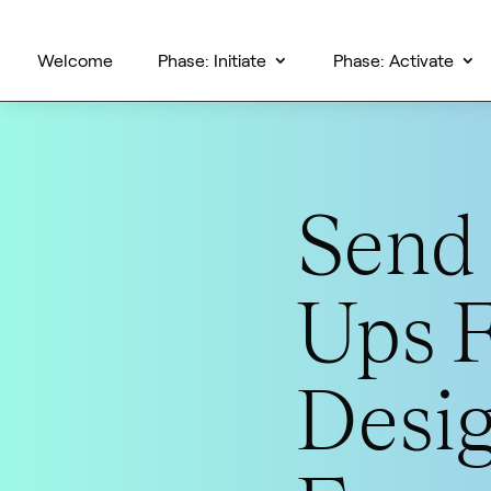
Welcome
Phase: Initiate
Phase: Activate
Send 
Ups 
Desi