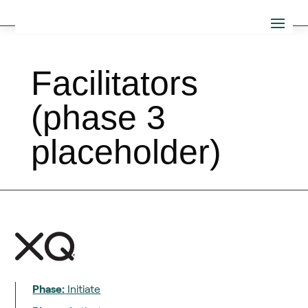
Facilitators
(phase 3
placeholder)
Phase:
Initiate