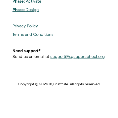
Phase:
Activate
Phase:
Design
Privacy Policy
Terms and Conditions
Need support?
Send us an email at
support@xqsuperschool.org
Copyright © 2026 XQ Institute. All rights reserved.