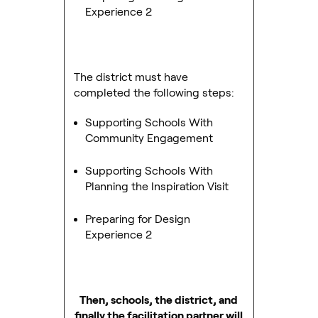
Experience 2
The district must have
completed the following steps:
Supporting Schools With
Community Engagement
Supporting Schools With
Planning the Inspiration Visit
Preparing for Design
Experience 2
Then, schools, the district, and
finally the facilitation partner will