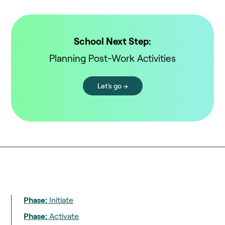
School Next Step:
Planning Post-Work Activities
Let's go →
Phase:
Initiate
Phase:
Activate