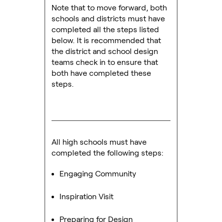
Note that to move forward, both
schools and districts must have
completed all the steps listed
below. It is recommended that
the district and school design
teams check in to ensure that
both have completed these
steps.
All high schools must have
completed the following steps:
Engaging Community
Inspiration Visit
Preparing for Design