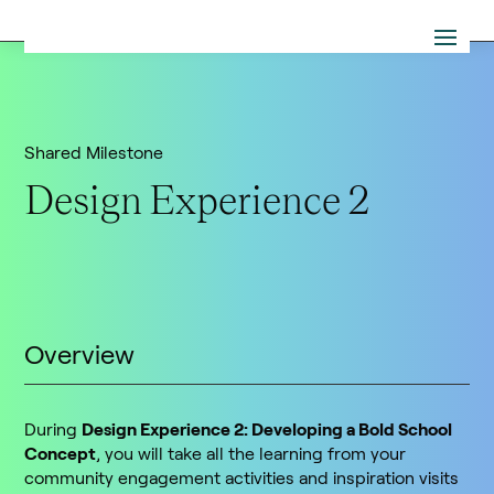
Shared Milestone
Design Experience 2
Overview
During
Design Experience 2: Developing a Bold School
Concept
, you will take all the learning from your
community engagement activities and inspiration visits