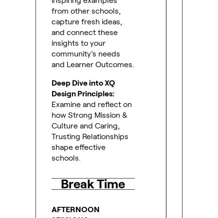
inspiring examples
from other schools,
capture fresh ideas,
and connect these
insights to your
community’s needs
and Learner Outcomes.
Deep Dive into XQ
Design Principles:
Examine and reflect on
how Strong Mission &
Culture and Caring,
Trusting Relationships
shape effective
schools.
Break Time
AFTERNOON