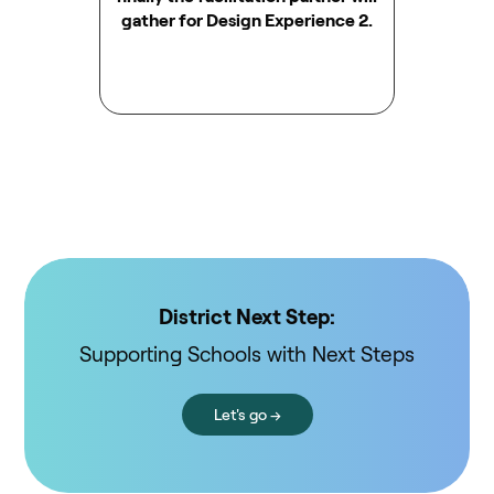
gather for Design Experience 2.
District Next Step:
Supporting Schools with Next Steps
Let's go →