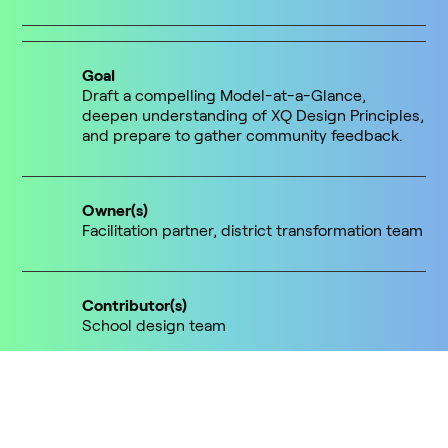
Goal
Draft a compelling Model-at-a-Glance,
deepen understanding of XQ Design Principles,
and prepare to gather community feedback.
Owner(s)
Facilitation partner, district transformation team
Contributor(s)
School design team