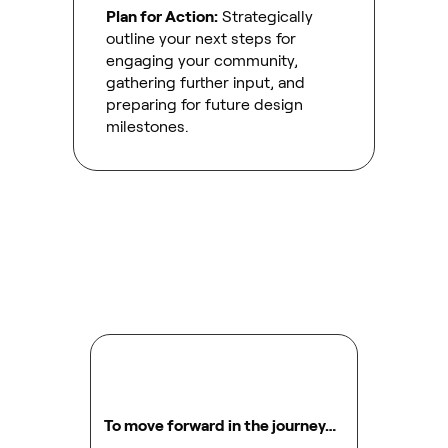
Plan for Action:
Strategically
outline your next steps for
engaging your community,
gathering further input, and
preparing for future design
milestones.
To move forward in the journey…