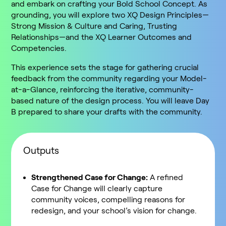
and embark on crafting your Bold School Concept. As
grounding, you will explore two XQ Design Principles—
Strong Mission & Culture and Caring, Trusting
Relationships—and the XQ Learner Outcomes and
Competencies.
This experience sets the stage for gathering crucial
feedback from the community regarding your Model-
at-a-Glance, reinforcing the iterative, community-
based nature of the design process. You will leave Day
B prepared to share your drafts with the community.
Outputs
Strengthened Case for Change:
A refined
Case for Change will clearly capture
community voices, compelling reasons for
redesign, and your school’s vision for change.