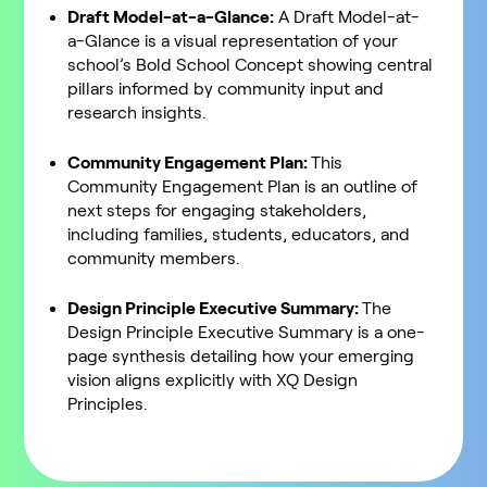
Draft Model-at-a-Glance:
A Draft Model-at-
a-Glance is a visual representation of your
school’s Bold School Concept showing central
pillars informed by community input and
research insights.
Community Engagement Plan:
This
Community Engagement Plan is an outline of
next steps for engaging stakeholders,
including families, students, educators, and
community members.
Design Principle Executive Summary:
The
Design Principle Executive Summary is a one-
page synthesis detailing how your emerging
vision aligns explicitly with XQ Design
Principles.