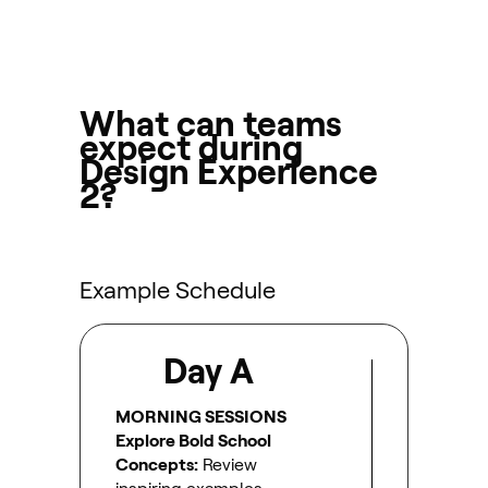
What can teams
expect during
Design Experience
2?
Example Schedule
Day A
MORNING SESSIONS
Explore Bold School
Concepts:
Review