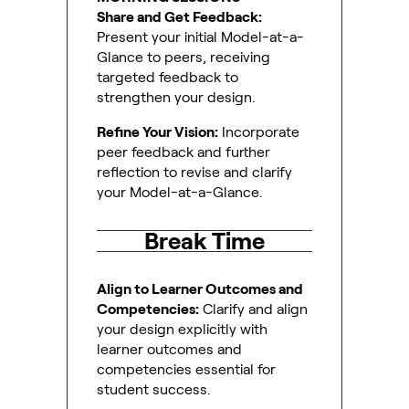
Share and Get Feedback:
Present your initial Model-at-a-
Glance to peers, receiving
targeted feedback to
strengthen your design.
Refine Your Vision:
Incorporate
peer feedback and further
reflection to revise and clarify
your Model-at-a-Glance.
Break Time
Align to Learner Outcomes and
Competencies:
Clarify and align
your design explicitly with
learner outcomes and
competencies essential for
student success.