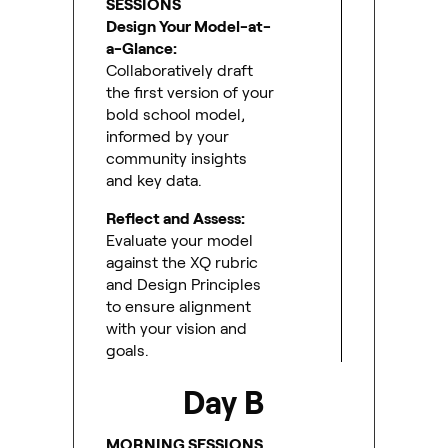
SESSIONS
Design Your Model-at-
a-Glance:
Collaboratively draft
the first version of your
bold school model,
informed by your
community insights
and key data.
Reflect and Assess:
Evaluate your model
against the XQ rubric
and Design Principles
to ensure alignment
with your vision and
goals.
Day B
MORNING SESSIONS