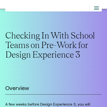
Checking In With School
Teams on Pre-Work for
Design Experience 3
Overview
A few weeks before Design Experience 3, you will