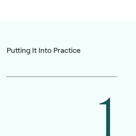
Putting It Into Practice
1