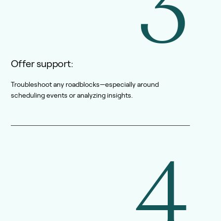
3
Offer support:
Troubleshoot any roadblocks—especially around
scheduling events or analyzing insights.
4