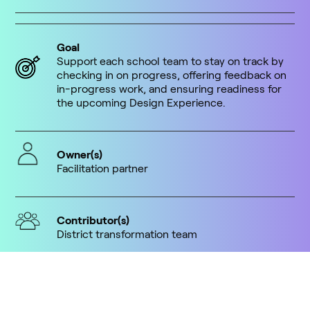
Goal
Support each school team to stay on track by
checking in on progress, offering feedback on
in-progress work, and ensuring readiness for
the upcoming Design Experience.
Owner(s)
Facilitation partner
Contributor(s)
District transformation team