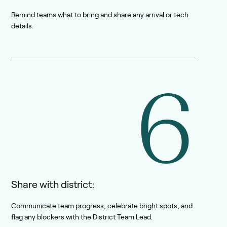
Remind teams what to bring and share any arrival or tech
details.
6
Share with district:
Communicate team progress, celebrate bright spots, and
flag any blockers with the District Team Lead.