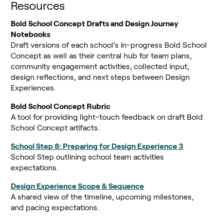
Resources
Bold School Concept Drafts and Design Journey
Notebooks
Draft versions of each school’s in-progress Bold School
Concept as well as their central hub for team plans,
community engagement activities, collected input,
design reflections, and next steps between Design
Experiences.
Bold School Concept Rubric
A tool for providing light-touch feedback on draft Bold
School Concept artifacts.
School Step 8: Preparing for Design Experience 3
School Step outlining school team activities
expectations.
Design Experience Scope & Sequence
A shared view of the timeline, upcoming milestones,
and pacing expectations.