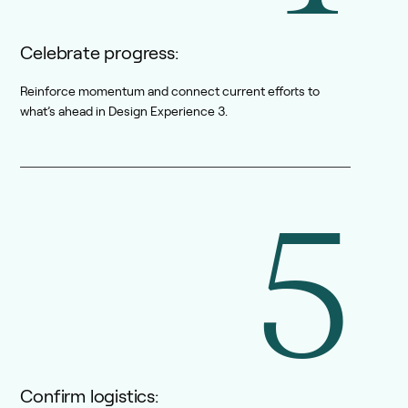
Celebrate progress:
Reinforce momentum and connect current efforts to
what’s ahead in Design Experience 3.
5
Confirm logistics: