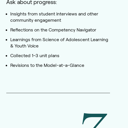
Ask about progress:
Insights from student interviews and other
community engagement
Reflections on the Competency Navigator
Learnings from Science of Adolescent Learning
& Youth Voice
Collected 1–3 unit plans
Revisions to the Model-at-a-Glance