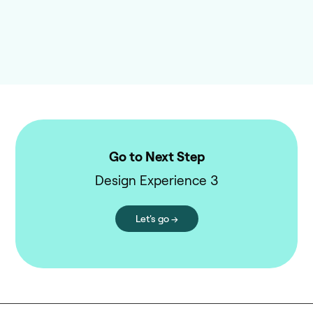
Go to Next Step
Design Experience 3
Let's go →