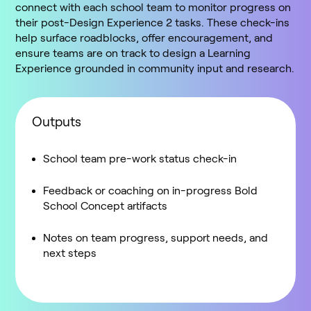
connect with each school team to monitor progress on
their post-Design Experience 2 tasks. These check-ins
help surface roadblocks, offer encouragement, and
ensure teams are on track to design a Learning
Experience grounded in community input and research.
Outputs
School team pre-work status check-in
Feedback or coaching on in-progress Bold
School Concept artifacts
Notes on team progress, support needs, and
next steps