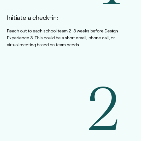
Initiate a check-in:
Reach out to each school team 2–3 weeks before Design
Experience 3. This could be a short email, phone call, or
virtual meeting based on team needs.
2