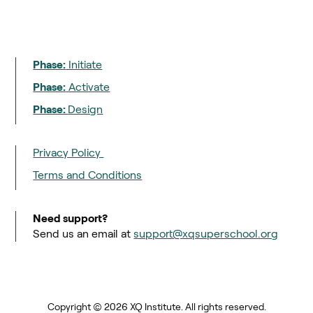
Phase:
Initiate
Phase:
Activate
Phase:
Design
Privacy Policy
Terms and Conditions
Need support?
Send us an email at
support@xqsuperschool.org
Copyright © 2026 XQ Institute. All rights reserved.