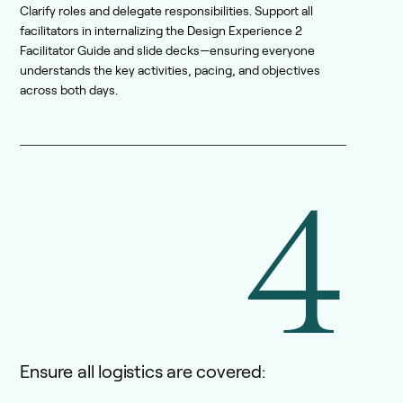
Clarify roles and delegate responsibilities. Support all
facilitators in internalizing the Design Experience 2
Facilitator Guide and slide decks—ensuring everyone
understands the key activities, pacing, and objectives
across both days.
4
Ensure all logistics are covered: