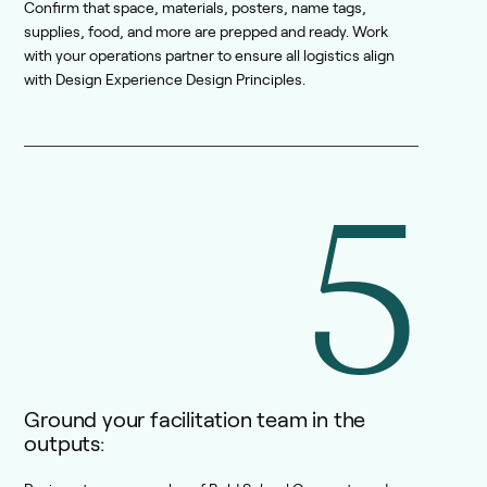
Confirm that space, materials, posters, name tags,
supplies, food, and more are prepped and ready. Work
with your operations partner to ensure all logistics align
with Design Experience Design Principles.
5
Ground your facilitation team in the
outputs: