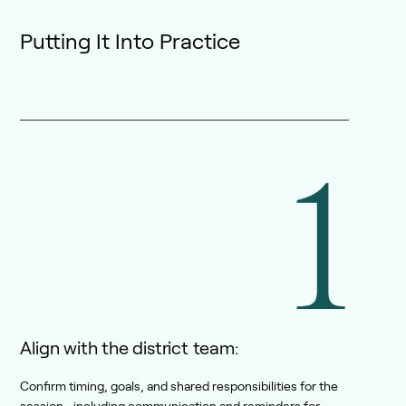
Putting It Into Practice
1
Align with the district team:
Confirm timing, goals, and shared responsibilities for the