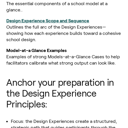
The essential components of a school model at a
glance..
Design Experience Scope and Sequence
Outlines the full arc of the Design Experiences—
showing how each experience builds toward a cohesive
school design.
Model-at-a Glance Examples
Examples of strong Models-at-a-Glance Cases to help
facilitators calibrate what strong output can look like.
Anchor your preparation in
the Design Experience
Principles:
Focus: the Design Experiences create a structured,
strategic path that guides participants through the