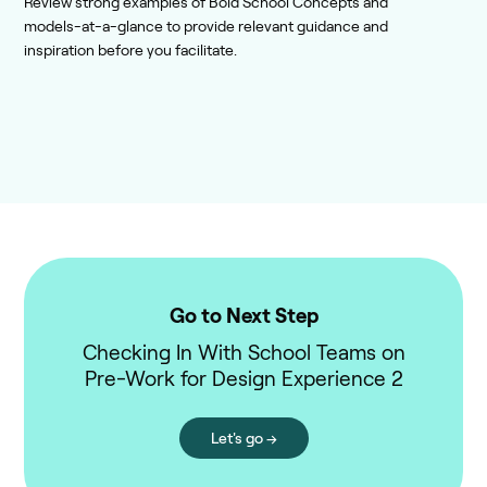
Review strong examples of Bold School Concepts and
models-at-a-glance to provide relevant guidance and
inspiration before you facilitate.
Go to Next Step
Checking In With School Teams on
Pre-Work for Design Experience 2
Let's go →