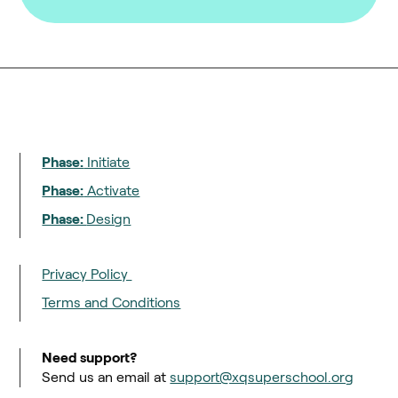
Phase:
Initiate
Phase:
Activate
Phase:
Design
Privacy Policy
Terms and Conditions
Need support?
Send us an email at
support@xqsuperschool.org