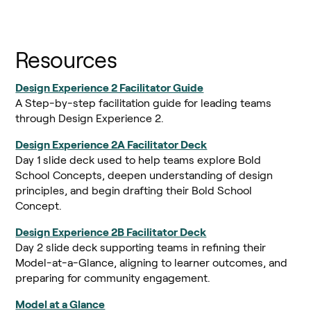
Resources
Design Experience 2 Facilitator Guide
A Step-by-step facilitation guide for leading teams
through Design Experience 2.
Design Experience 2A Facilitator Deck
Day 1 slide deck used to help teams explore Bold
School Concepts, deepen understanding of design
principles, and begin drafting their Bold School
Concept.
Design Experience 2B Facilitator Deck
Day 2 slide deck supporting teams in refining their
Model-at-a-Glance, aligning to learner outcomes, and
preparing for community engagement.
Model at a Glance