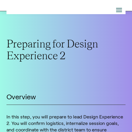
Preparing for Design
Experience 2
Overview
In this step, you will prepare to lead Design Experience
2. You will confirm logistics, internalize session goals,
and coordinate with the district team to ensure