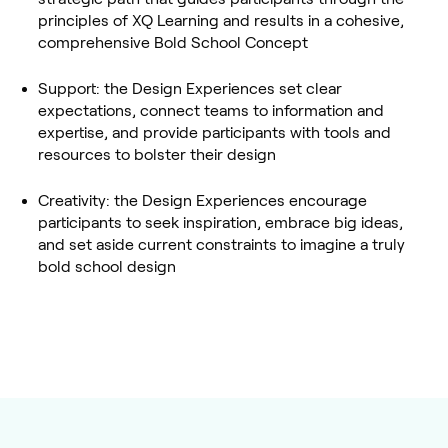
principles of XQ Learning and results in a cohesive,
comprehensive Bold School Concept
Support: the Design Experiences set clear
expectations, connect teams to information and
expertise, and provide participants with tools and
resources to bolster their design
Creativity: the Design Experiences encourage
participants to seek inspiration, embrace big ideas,
and set aside current constraints to imagine a truly
bold school design