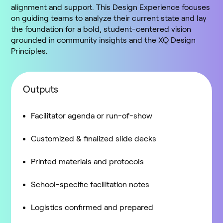
alignment and support. This Design Experience focuses
on guiding teams to analyze their current state and lay
the foundation for a bold, student-centered vision
grounded in community insights and the XQ Design
Principles.
Outputs
Facilitator agenda or run-of-show
Customized & finalized slide decks
Printed materials and protocols
School-specific facilitation notes
Logistics confirmed and prepared