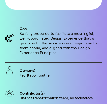
Goal
Be fully prepared to facilitate a meaningful,
well-coordinated Design Experience that is
grounded in the session goals, responsive to
team needs, and aligned with the Design
Experience Principles.
Owner(s)
Facilitation partner
Contributor(s)
District transformation team, all facilitators