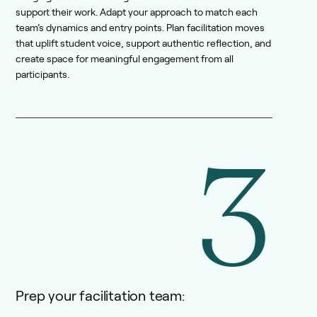
support their work. Adapt your approach to match each
team’s dynamics and entry points. Plan facilitation moves
that uplift student voice, support authentic reflection, and
create space for meaningful engagement from all
participants.
3
Prep your facilitation team: