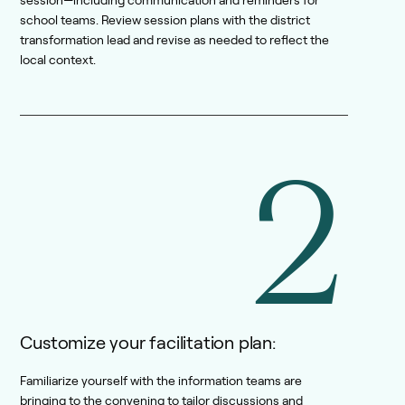
session—including communication and reminders for
school teams. Review session plans with the district
transformation lead and revise as needed to reflect the
local context.
2
Customize your facilitation plan:
Familiarize yourself with the information teams are
bringing to the convening to tailor discussions and