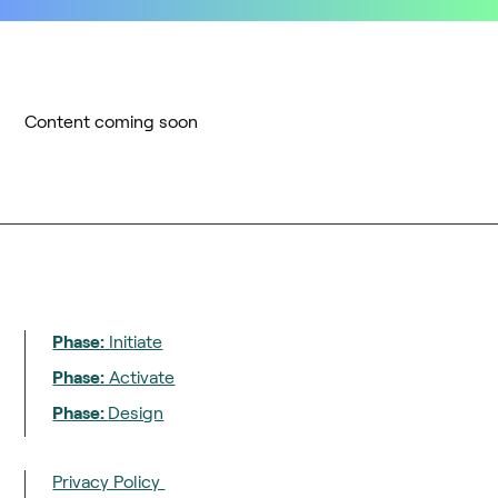
Content coming soon
Phase:
Initiate
Phase:
Activate
Phase:
Design
Privacy Policy