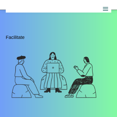
Facilitate