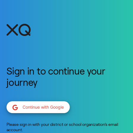
Sign in to continue your
journey
Continue with Google
Please sign in with your district or school organization’s email
account.