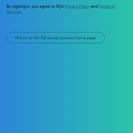
By signing in, you agree to XQ’s
Privacy Policy
and
Terms of
Service
.
Return to the XQ design journey home page