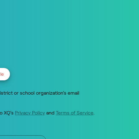
le
istrict or school organization’s email
to XQ’s
Privacy Policy
and
Terms of Service
.