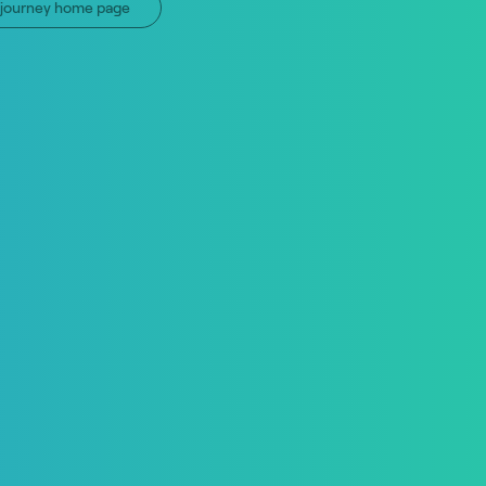
n journey home page