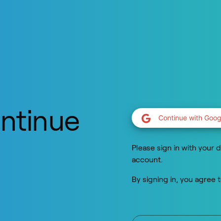
ontinue
Continue with Goog
y
Please sign in with your d
account.
By signing in, you agree 