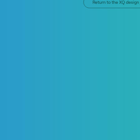
Return to the XQ desig