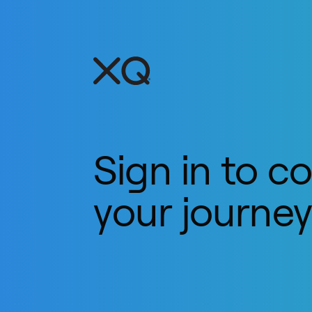
Sign in to c
your journe