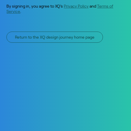
By signing in, you agree to XQ’s
Privacy Policy
and
Terms of
Service
.
Return to the XQ design journey home page