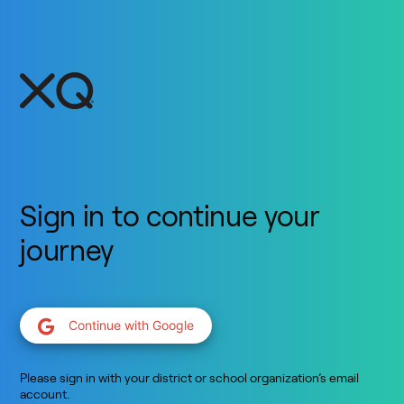
Sign in to continue your
journey
Continue with Google
Please sign in with your district or school organization’s email
account.