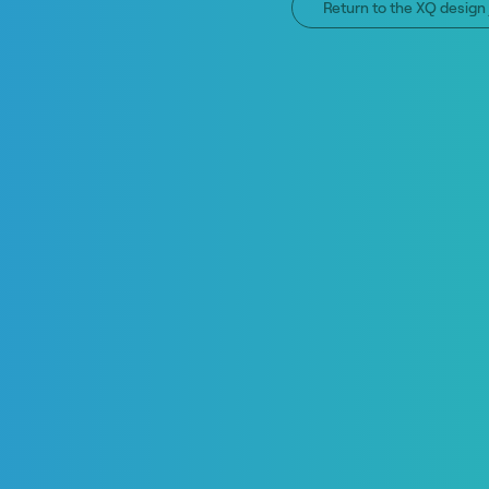
Return to the XQ desig