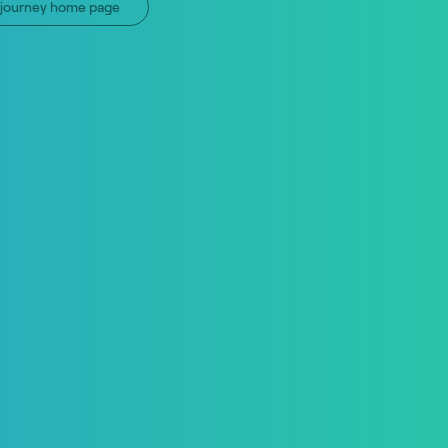
n journey home page