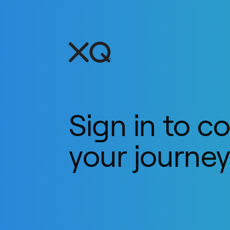
Sign in to c
your journe