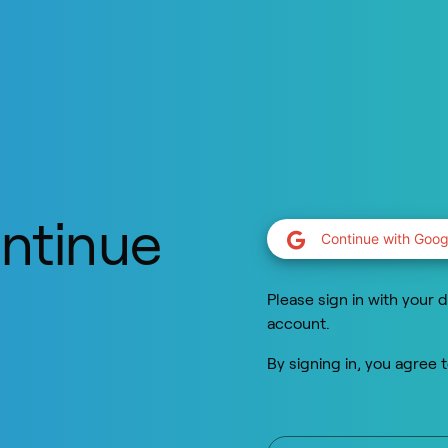
ontinue
Continue with Goog
y
Please sign in with your d
account.
By signing in, you agree 