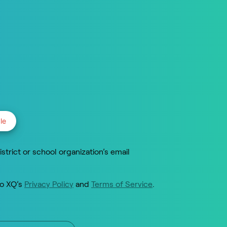
le
istrict or school organization’s email
to XQ’s
Privacy Policy
and
Terms of Service
.