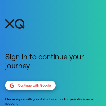
Sign in to continue your
journey
Continue with Google
Please sign in with your district or school organization’s email
account.