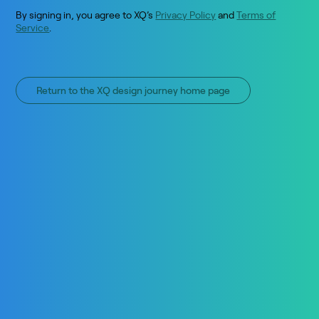
By signing in, you agree to XQ’s
Privacy Policy
and
Terms of
Service
.
Return to the XQ design journey home page