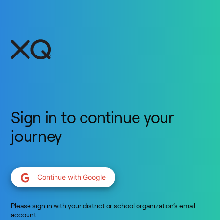
Sign in to continue your
journey
Continue with Google
Please sign in with your district or school organization’s email
account.