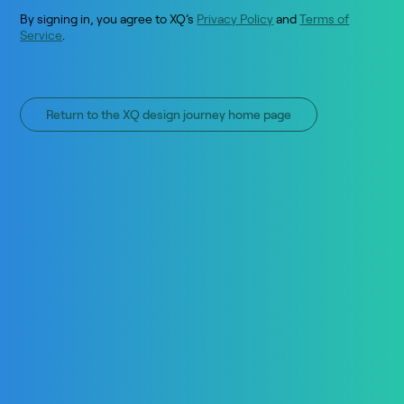
By signing in, you agree to XQ’s
Privacy Policy
and
Terms of
Service
.
Return to the XQ design journey home page